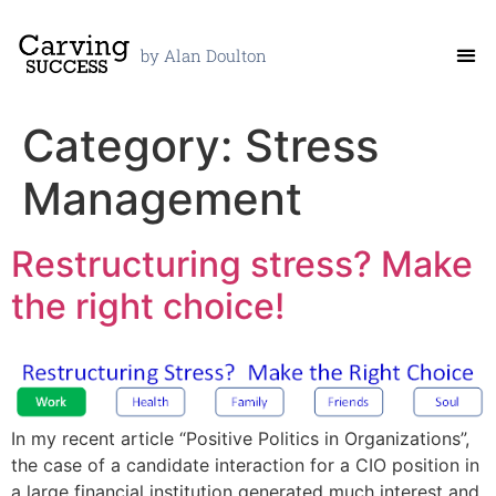
by Alan Doulton
Category:
Stress
Management
Restructuring stress? Make
the right choice!
In my recent article “Positive Politics in Organizations”,
the case of a candidate interaction for a CIO position in
a large financial institution generated much interest and