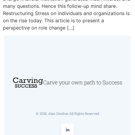
many questions. Hence this follow-up mind share.
Restructuring Stress on individuals and organizations is
on the rise today. This article is to present a
perspective on role change […]
Carve your own path to Success
© 2026, Alan Doulton All Rights Reserved