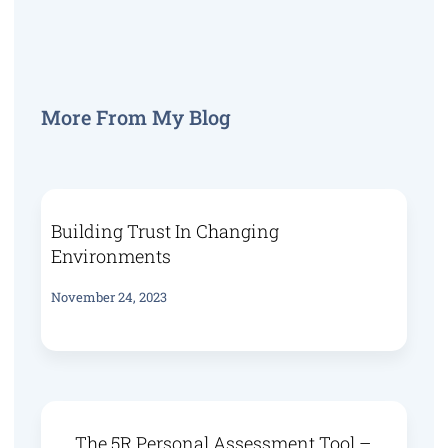
More From My Blog
Building Trust In Changing
Environments
November 24, 2023
The 5R Personal Assessment Tool –