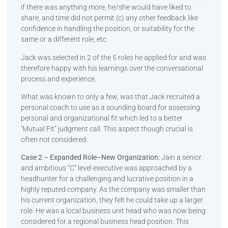
if there was anything more, he/she would have liked to
share, and time did not permit (c) any other feedback like
confidence in handling the position, or suitability for the
same or a different role, etc.
Jack was selected in 2 of the 5 roles he applied for and was
therefore happy with his learnings over the conversational
process and experience.
What was known to only a few, was that Jack recruited a
personal coach to use as a sounding board for assessing
personal and organizational fit which led to a better
‘Mutual Fit” judgment call. This aspect though crucial is
often not considered.
Case 2 – Expanded Role–New Organization:
Jain a senior
and ambitious “C” level executive was approached by a
headhunter for a challenging and lucrative position in a
highly reputed company. As the company was smaller than
his current organization, they felt he could take up a larger
role. He was a local business unit head who was now being
considered for a regional business head position. This