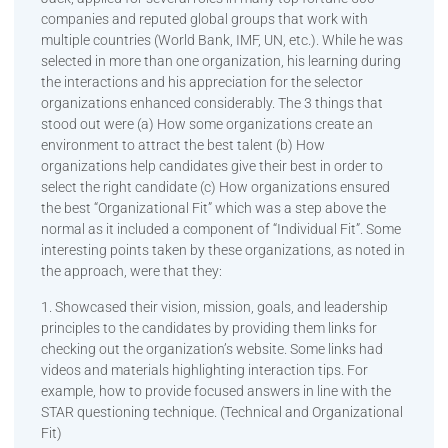
companies and reputed global groups that work with
multiple countries (World Bank, IMF, UN, etc.). While he was
selected in more than one organization, his learning during
the interactions and his appreciation for the selector
organizations enhanced considerably. The 3 things that
stood out were (a) How some organizations create an
environment to attract the best talent (b) How
organizations help candidates give their best in order to
select the right candidate (c) How organizations ensured
the best “Organizational Fit” which was a step above the
normal as it included a component of “Individual Fit”. Some
interesting points taken by these organizations, as noted in
the approach, were that they:
1. Showcased their vision, mission, goals, and leadership
principles to the candidates by providing them links for
checking out the organization’s website. Some links had
videos and materials highlighting interaction tips. For
example, how to provide focused answers in line with the
STAR questioning technique. (Technical and Organizational
Fit)