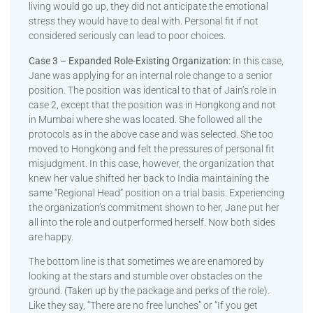
living would go up, they did not anticipate the emotional
stress they would have to deal with. Personal fit if not
considered seriously can lead to poor choices.
Case 3 – Expanded Role-Existing Organization:
In this case,
Jane was applying for an internal role change to a senior
position. The position was identical to that of Jain’s role in
case 2, except that the position was in Hongkong and not
in Mumbai where she was located. She followed all the
protocols as in the above case and was selected. She too
moved to Hongkong and felt the pressures of personal fit
misjudgment. In this case, however, the organization that
knew her value shifted her back to India maintaining the
same “Regional Head” position on a trial basis. Experiencing
the organization’s commitment shown to her, Jane put her
all into the role and outperformed herself. Now both sides
are happy.
The bottom line is that sometimes we are enamored by
looking at the stars and stumble over obstacles on the
ground. (Taken up by the package and perks of the role).
Like they say, “There are no free lunches” or “If you get