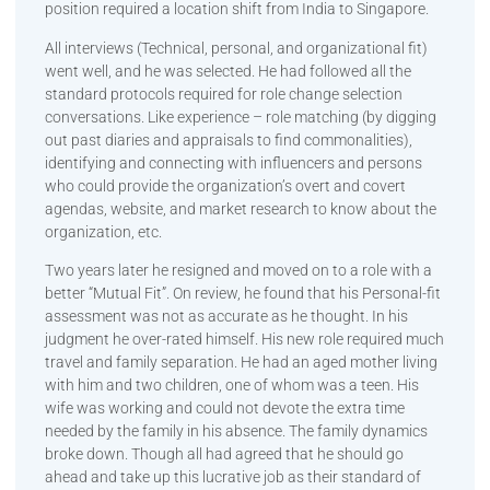
position required a location shift from India to Singapore.
All interviews (Technical, personal, and organizational fit)
went well, and he was selected. He had followed all the
standard protocols required for role change selection
conversations. Like experience – role matching (by digging
out past diaries and appraisals to find commonalities),
identifying and connecting with influencers and persons
who could provide the organization’s overt and covert
agendas, website, and market research to know about the
organization, etc.
Two years later he resigned and moved on to a role with a
better “Mutual Fit”. On review, he found that his Personal-fit
assessment was not as accurate as he thought. In his
judgment he over-rated himself. His new role required much
travel and family separation. He had an aged mother living
with him and two children, one of whom was a teen. His
wife was working and could not devote the extra time
needed by the family in his absence. The family dynamics
broke down. Though all had agreed that he should go
ahead and take up this lucrative job as their standard of