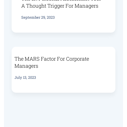
A Thought Trigger For Managers
September 29, 2023
The MARS Factor For Corporate
Managers
July 13, 2023