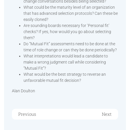
change conversations besides being selected?
What could be the maturity level of an organization
that has advanced selection protocols? Can these be
easily cloned?
Are sounding boards necessary for ‘Personal fit’
checks? If yes, how would you go about selecting
them?
Do “Mutual Fit” assessments need to be done at the
time of role change or can they be done periodically?
What interpretations would lead a candidate to
make a wrong judgment call while considering
“Mutual Fit”?
What would be the best strategy to reverse an
unfavorable mutual fit decision?
Alan Doulton
Previous
Next