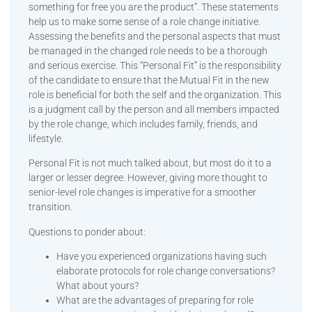
something for free you are the product”. These statements
help us to make some sense of a role change initiative.
Assessing the benefits and the personal aspects that must
be managed in the changed role needs to be a thorough
and serious exercise. This “Personal Fit” is the responsibility
of the candidate to ensure that the Mutual Fit in the new
role is beneficial for both the self and the organization. This
is a judgment call by the person and all members impacted
by the role change, which includes family, friends, and
lifestyle.
Personal Fit is not much talked about, but most do it to a
larger or lesser degree. However, giving more thought to
senior-level role changes is imperative for a smoother
transition.
Questions to ponder about:
Have you experienced organizations having such
elaborate protocols for role change conversations?
What about yours?
What are the advantages of preparing for role