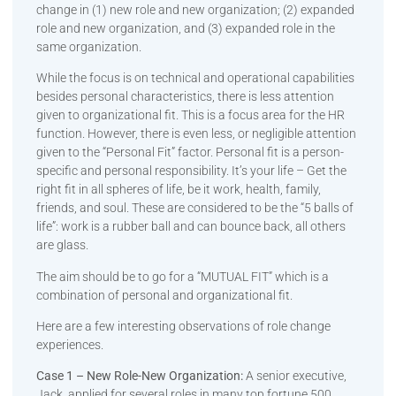
change in (1) new role and new organization; (2) expanded
role and new organization, and (3) expanded role in the
same organization.
While the focus is on technical and operational capabilities
besides personal characteristics, there is less attention
given to organizational fit. This is a focus area for the HR
function. However, there is even less, or negligible attention
given to the “Personal Fit” factor. Personal fit is a person-
specific and personal responsibility. It’s your life – Get the
right fit in all spheres of life, be it work, health, family,
friends, and soul. These are considered to be the “5 balls of
life”: work is a rubber ball and can bounce back, all others
are glass.
The aim should be to go for a “MUTUAL FIT” which is a
combination of personal and organizational fit.
Here are a few interesting observations of role change
experiences.
Case 1 – New Role-New Organization:
A senior executive,
Jack, applied for several roles in many top fortune 500