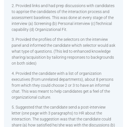
2. Provided links and had prep discussions with candidates
to apprise the candidates of the interaction process and
assessment baselines. This was done at every stage of the
interview (a) Screening (b) Personal interview (c)Technical
capability (d) Organizational Fit.
3. Provided the profiles of the selectors on the interview
panel and informed the candidate which selector would ask
what type of questions. (This led to enhanced knowledge
sharing/acquisition by tailoring responses to backgrounds
on both sides)
4. Provided the candidate with a list of organization
executives (from unrelated departments), about 8 persons
from which they could choose 2 or 3 to have an informal
chat. This was meant to help candidates get a feel of the
organizational culture.
5. Suggested that the candidate send a post-interview
letter (one page with 3 paragraphs) to HR about the
interaction. The suggestion was that the candidate could
share (a) how satisfied he/she was with the discussions (b)