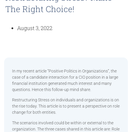
The Right Choice!
August 3, 2022
In my recent article “Positive Politics in Organizations”, the
case of a candidate interaction for a CIO position in a large
financial institution generated much interest and many
questions. Hence this follow-up mind share.
Restructuring Stress on individuals and organizations is on
the rise today. This article is to present a perspective on role
change for both entities.
The scenarios involved could be within or external to the
organization. The three cases shared in this article are: Role