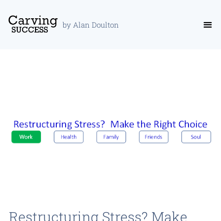
by Alan Doulton
Restructuring Stress? Make